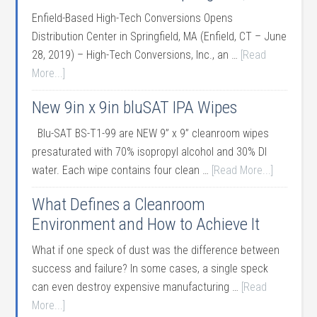
Enfield-Based High-Tech Conversions Opens
Distribution Center in Springfield, MA (Enfield, CT – June
28, 2019) – High-Tech Conversions, Inc., an …
[Read
More...]
New 9in x 9in bluSAT IPA Wipes
Blu-SAT BS-T1-99 are NEW 9” x 9” cleanroom wipes
presaturated with 70% isopropyl alcohol and 30% DI
water. Each wipe contains four clean …
[Read More...]
What Defines a Cleanroom
Environment and How to Achieve It
What if one speck of dust was the difference between
success and failure? In some cases, a single speck
can even destroy expensive manufacturing …
[Read
More...]