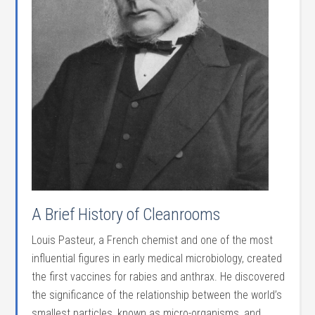
A Brief History of Cleanrooms
Louis Pasteur, a French chemist and one of the most
influential figures in early medical microbiology, created
the first vaccines for rabies and anthrax. He discovered
the significance of the relationship between the world’s
smallest particles, known as micro-organisms, and