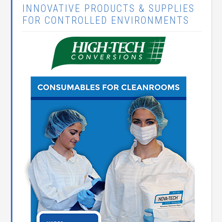
INNOVATIVE PRODUCTS & SUPPLIES
FOR CONTROLLED ENVIRONMENTS