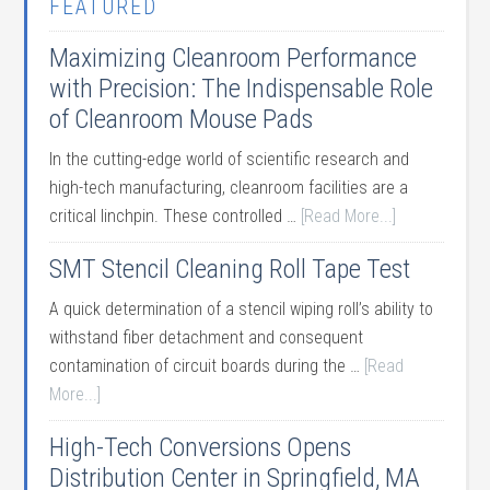
FEATURED
Maximizing Cleanroom Performance
with Precision: The Indispensable Role
of Cleanroom Mouse Pads
In the cutting-edge world of scientific research and
high-tech manufacturing, cleanroom facilities are a
critical linchpin. These controlled …
[Read More...]
SMT Stencil Cleaning Roll Tape Test
A quick determination of a stencil wiping roll’s ability to
withstand fiber detachment and consequent
contamination of circuit boards during the …
[Read
More...]
High-Tech Conversions Opens
Distribution Center in Springfield, MA