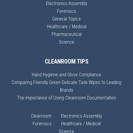
Electronics Assembly
Forensics
General Topics
Healthcare / Medical
Pharmaceutical
Science
CLEANROOM TIPS
Hand Hygiene and Glove Compliance
Comparing Friendly Green Delicate Task Wipes to Leading
Brands
The Importance of Using Cleanroom Documentation
Cleanroom
Electronics Assembly
Forensics
Healthcare / Medical
Science