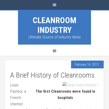
CLEANROOM
INDUSTRY
Ultimate Source of Industry News
February 14, 2013
A Brief History of Cleanrooms
Louis
Pasteur, a
The first Cleanrooms were found in
French
hospitals
chemist