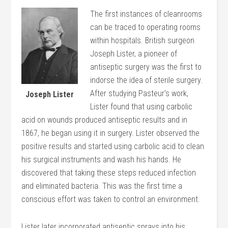
The first instances of cleanrooms
can be traced to operating rooms
within hospitals. British surgeon
Joseph Lister, a pioneer of
antiseptic surgery was the first to
indorse the idea of sterile surgery.
After studying Pasteur’s work,
Joseph Lister
Lister found that using carbolic
acid on wounds produced antiseptic results and in
1867, he began using it in surgery. Lister observed the
positive results and started using carbolic acid to clean
his surgical instruments and wash his hands. He
discovered that taking these steps reduced infection
and eliminated bacteria. This was the first time a
conscious effort was taken to control an environment.
Lister later incorporated antiseptic sprays into his