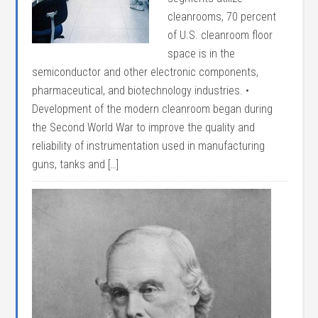
cleanrooms, 70 percent
of U.S. cleanroom floor
space is in the
semiconductor and other electronic components,
pharmaceutical, and biotechnology industries. •
Development of the modern cleanroom began during
the Second World War to improve the quality and
reliability of instrumentation used in manufacturing
guns, tanks and […]