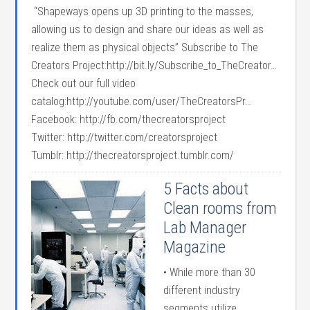
“Shapeways opens up 3D printing to the masses,
allowing us to design and share our ideas as well as
realize them as physical objects” Subscribe to The
Creators Project:http://bit.ly/Subscribe_to_TheCreator…
Check out our full video
catalog:http://youtube.com/user/TheCreatorsPr…
Facebook: http://fb.com/thecreatorsproject
Twitter: http://twitter.com/creatorsproject
Tumblr: http://thecreatorsproject.tumblr.com/
5 Facts about
Clean rooms from
Lab Manager
Magazine
• While more than 30
different industry
segments utilize