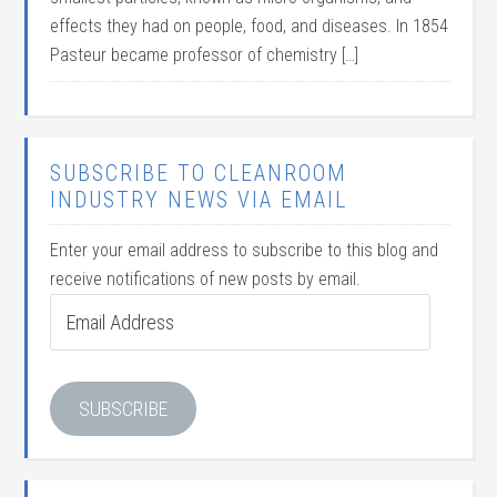
effects they had on people, food, and diseases. In 1854
Pasteur became professor of chemistry […]
SUBSCRIBE TO CLEANROOM
INDUSTRY NEWS VIA EMAIL
Enter your email address to subscribe to this blog and
receive notifications of new posts by email.
Email
Address
SUBSCRIBE