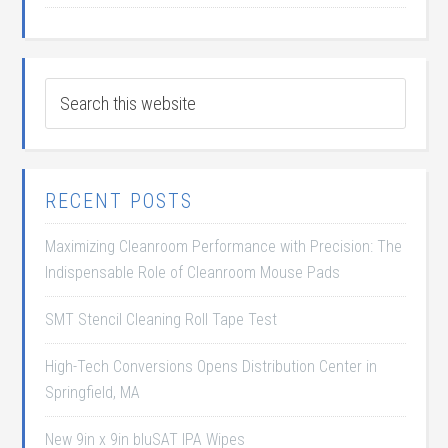
RECENT POSTS
Maximizing Cleanroom Performance with Precision: The
Indispensable Role of Cleanroom Mouse Pads
SMT Stencil Cleaning Roll Tape Test
High-Tech Conversions Opens Distribution Center in
Springfield, MA
New 9in x 9in bluSAT IPA Wipes