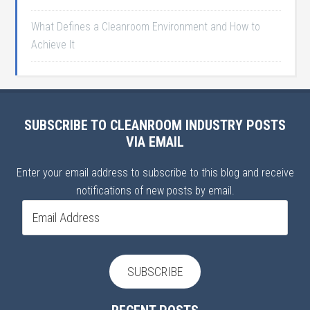
What Defines a Cleanroom Environment and How to
Achieve It
SUBSCRIBE TO CLEANROOM INDUSTRY POSTS
VIA EMAIL
Enter your email address to subscribe to this blog and receive
notifications of new posts by email.
Email
Address
SUBSCRIBE