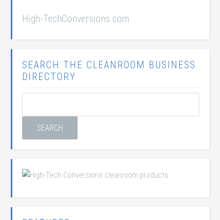
High-TechConversions.com
SEARCH THE CLEANROOM BUSINESS
DIRECTORY