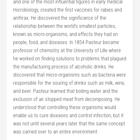
and one of the most influential figures in early medical
microbiology, created the first vaccines for rabies and
anthrax. He discovered the significance of the
relationship between the world’s smallest particles,
known as micro-organisms, and effects they had on
people, food, and diseases. In 1854 Pasteur became
professor of chemistry at the University of Lille where
he worked on finding solutions to problems that plagued
the manufacturing process of alcoholic drinks. He
discovered that micro-organisms such as bacteria were
responsible for the souring of drinks such as milk, wine,
and beer. Pasteur learned that boiling water and the
exclusion of air stopped meat from decomposing. He
understood that controlling these organisms would
enable us to cure diseases and control infection, but it
was not until several years later that the same concept
was carried over to an entire environment.