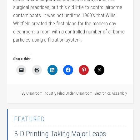
surgical practices, but this did little to control airborne
contaminants. It was not until the 1960’s that Willis
Whitfield created the first plans for the modern day
cleanroom, a room with a controlled number of airborne
particles using a filtration system.
Share this:
By
Cleanroom Industry
Filed Under:
Cleanroom
,
Electronics Assembly
FEATURED
3-D Printing Taking Major Leaps