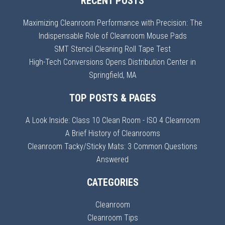
RECENT POSTS
Maximizing Cleanroom Performance with Precision: The
Indispensable Role of Cleanroom Mouse Pads
SMT Stencil Cleaning Roll Tape Test
High-Tech Conversions Opens Distribution Center in
Springfield, MA
TOP POSTS & PAGES
A Look Inside: Class 10 Clean Room - ISO 4 Cleanroom
A Brief History of Cleanrooms
Cleanroom Tacky/Sticky Mats: 3 Common Questions
Answered
CATEGORIES
Cleanroom
Cleanroom Tips