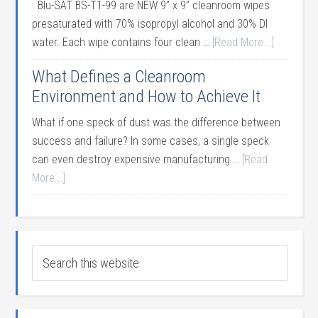
Blu-SAT BS-T1-99 are NEW 9” x 9” cleanroom wipes
presaturated with 70% isopropyl alcohol and 30% DI
water. Each wipe contains four clean …
[Read More...]
What Defines a Cleanroom
Environment and How to Achieve It
What if one speck of dust was the difference between
success and failure? In some cases, a single speck
can even destroy expensive manufacturing …
[Read
More...]