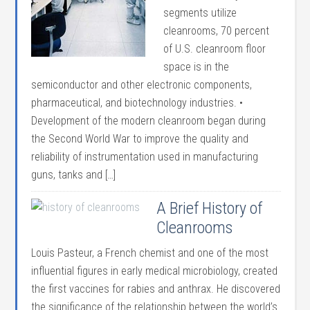
segments utilize
cleanrooms, 70 percent
of U.S. cleanroom floor
space is in the
semiconductor and other electronic components,
pharmaceutical, and biotechnology industries. •
Development of the modern cleanroom began during
the Second World War to improve the quality and
reliability of instrumentation used in manufacturing
guns, tanks and […]
A Brief History of
Cleanrooms
Louis Pasteur, a French chemist and one of the most
influential figures in early medical microbiology, created
the first vaccines for rabies and anthrax. He discovered
the significance of the relationship between the world’s