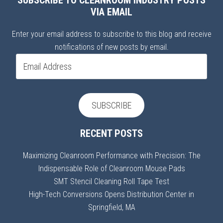
SUBSCRIBE TO CLEANROOM INDUSTRY POSTS
VIA EMAIL
Enter your email address to subscribe to this blog and receive
notifications of new posts by email.
Email
Address
SUBSCRIBE
RECENT POSTS
Maximizing Cleanroom Performance with Precision: The
Indispensable Role of Cleanroom Mouse Pads
SMT Stencil Cleaning Roll Tape Test
High-Tech Conversions Opens Distribution Center in
Springfield, MA