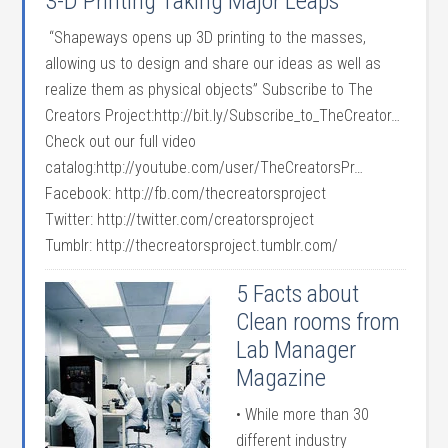
3-D Printing Taking Major Leaps
“Shapeways opens up 3D printing to the masses,
allowing us to design and share our ideas as well as
realize them as physical objects” Subscribe to The
Creators Project:http://bit.ly/Subscribe_to_TheCreator…
Check out our full video
catalog:http://youtube.com/user/TheCreatorsPr…
Facebook: http://fb.com/thecreatorsproject
Twitter: http://twitter.com/creatorsproject
Tumblr: http://thecreatorsproject.tumblr.com/
5 Facts about
Clean rooms from
Lab Manager
Magazine
• While more than 30
different industry