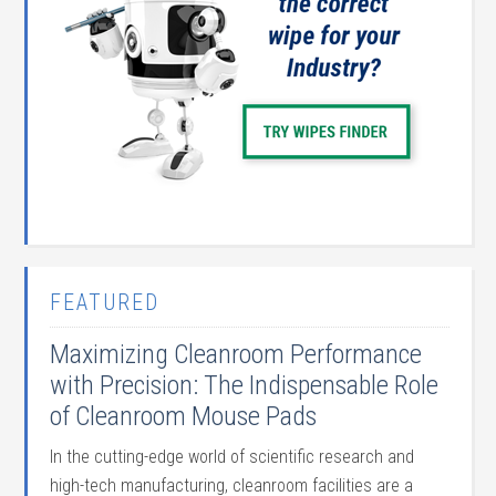
FEATURED
Maximizing Cleanroom Performance
with Precision: The Indispensable Role
of Cleanroom Mouse Pads
In the cutting-edge world of scientific research and
high-tech manufacturing, cleanroom facilities are a