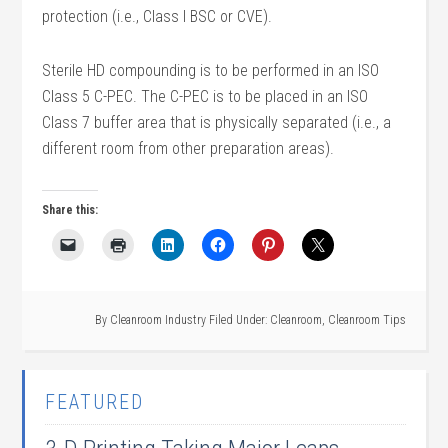
protection (i.e., Class I BSC or CVE).
Sterile HD compounding is to be performed in an ISO
Class 5 C-PEC. The C-PEC is to be placed in an ISO
Class 7 buffer area that is physically separated (i.e., a
different room from other preparation areas).
Share this:
By
Cleanroom Industry
Filed Under:
Cleanroom
,
Cleanroom Tips
FEATURED