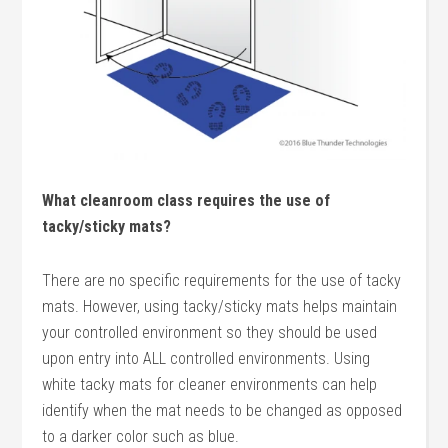
What cleanroom class requires the use of
tacky/sticky mats?
There are no specific requirements for the use of tacky
mats. However, using tacky/sticky mats helps maintain
your controlled environment so they should be used
upon entry into ALL controlled environments. Using
white tacky mats for cleaner environments can help
identify when the mat needs to be changed as opposed
to a darker color such as blue.