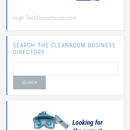
High-TechConversions.com
SEARCH THE CLEANROOM BUSINESS
DIRECTORY