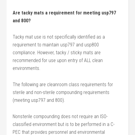
Are tacky mats a requirement for meeting usp797
and 800?
Tacky mat use is not specifically identified as a
requirement to maintain usp797 and usp800
compliance. However, tacky / sticky mats are
recommended for use upon entry of ALL clean
environments.
The following are cleanroom class requirements for
sterile and non-sterile compounding requirements
(meeting usp797 and 800).
Nonsterile compounding does not require an ISO-
classified environment but is to be performed in a C-
PEC that provides personnel and environmental