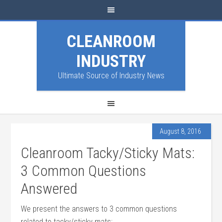
CLEANROOM
INDUSTRY
Ultimate Source of Industry News
August 8, 2016
Cleanroom Tacky/Sticky Mats:
3 Common Questions
Answered
We present the answers to 3 common questions
related to tacky/sticky mats: