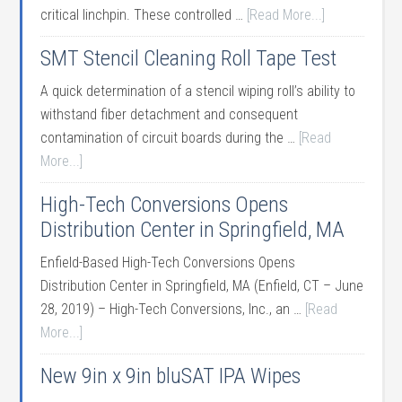
critical linchpin. These controlled …
[Read More...]
SMT Stencil Cleaning Roll Tape Test
A quick determination of a stencil wiping roll’s ability to
withstand fiber detachment and consequent
contamination of circuit boards during the …
[Read
More...]
High-Tech Conversions Opens
Distribution Center in Springfield, MA
Enfield-Based High-Tech Conversions Opens
Distribution Center in Springfield, MA (Enfield, CT – June
28, 2019) – High-Tech Conversions, Inc., an …
[Read
More...]
New 9in x 9in bluSAT IPA Wipes