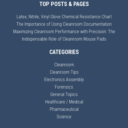
TOP POSTS & PAGES
Latex, Nitrile, Vinyl Glove Chemical Resistance Chart
The Importance of Using Cleanroom Documentation
Maximizing Cleanroom Performance with Precision: The
Indispensable Role of Cleanroom Mouse Pads
CATEGORIES
Cleanroom
Cleanroom Tips
Electronics Assembly
Forensics
General Topics
Healthcare / Medical
Pharmaceutical
Science