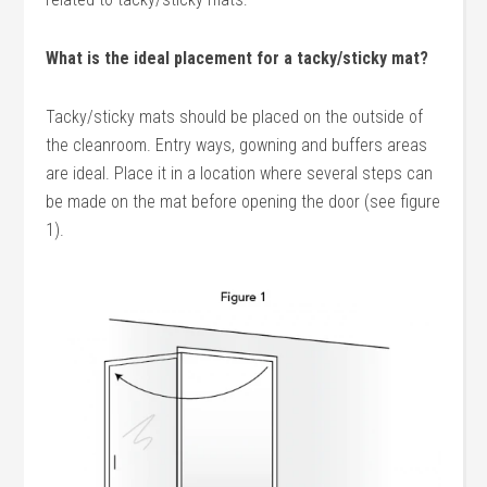
What is the ideal placement for a tacky/sticky mat?
Tacky/sticky mats should be placed on the outside of
the cleanroom. Entry ways, gowning and buffers areas
are ideal. Place it in a location where several steps can
be made on the mat before opening the door (see figure
1).