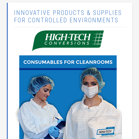
INNOVATIVE PRODUCTS & SUPPLIES
FOR CONTROLLED ENVIRONMENTS