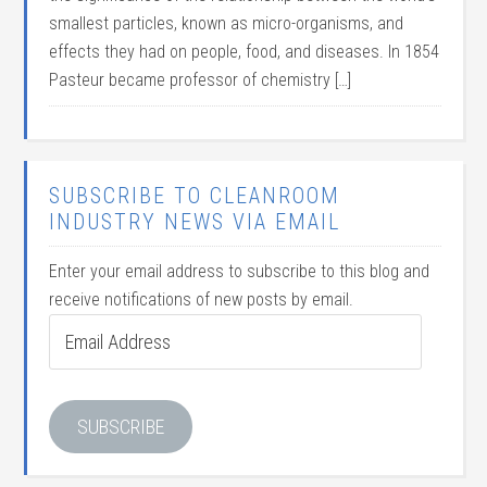
smallest particles, known as micro-organisms, and
effects they had on people, food, and diseases. In 1854
Pasteur became professor of chemistry […]
SUBSCRIBE TO CLEANROOM
INDUSTRY NEWS VIA EMAIL
Enter your email address to subscribe to this blog and
receive notifications of new posts by email.
Email
Address
SUBSCRIBE