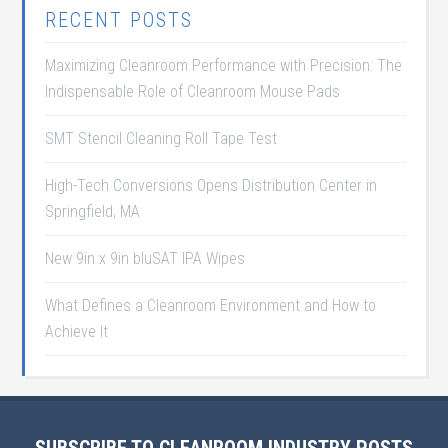
RECENT POSTS
Maximizing Cleanroom Performance with Precision: The
Indispensable Role of Cleanroom Mouse Pads
SMT Stencil Cleaning Roll Tape Test
High-Tech Conversions Opens Distribution Center in
Springfield, MA
New 9in x 9in bluSAT IPA Wipes
What Defines a Cleanroom Environment and How to
Achieve It