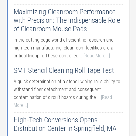
Maximizing Cleanroom Performance
with Precision: The Indispensable Role
of Cleanroom Mouse Pads
In the cutting-edge world of scientific research and
high-tech manufacturing, cleanroom facilities are a
critical linchpin. These controlled …
[Read More...]
SMT Stencil Cleaning Roll Tape Test
A quick determination of a stencil wiping roll’s ability to
withstand fiber detachment and consequent
contamination of circuit boards during the …
[Read
More...]
High-Tech Conversions Opens
Distribution Center in Springfield, MA