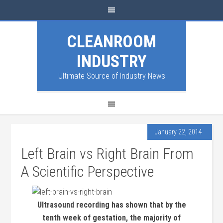
CLEANROOM
INDUSTRY
Ultimate Source of Industry News
January 22, 2014
Left Brain vs Right Brain From
A Scientific Perspective
Ultrasound recording has shown that by the
tenth week of gestation, the majority of