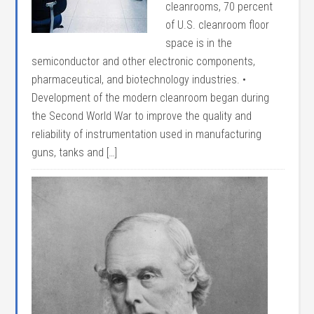
cleanrooms, 70 percent
of U.S. cleanroom floor
space is in the
semiconductor and other electronic components,
pharmaceutical, and biotechnology industries. •
Development of the modern cleanroom began during
the Second World War to improve the quality and
reliability of instrumentation used in manufacturing
guns, tanks and […]