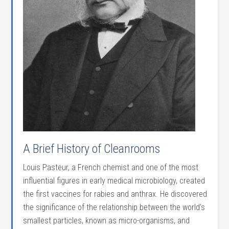
A Brief History of Cleanrooms
Louis Pasteur, a French chemist and one of the most
influential figures in early medical microbiology, created
the first vaccines for rabies and anthrax. He discovered
the significance of the relationship between the world’s
smallest particles, known as micro-organisms, and