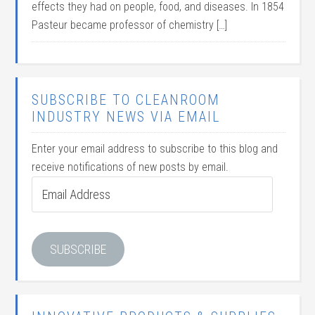
effects they had on people, food, and diseases. In 1854
Pasteur became professor of chemistry […]
SUBSCRIBE TO CLEANROOM
INDUSTRY NEWS VIA EMAIL
Enter your email address to subscribe to this blog and
receive notifications of new posts by email.
Email
Address
SUBSCRIBE