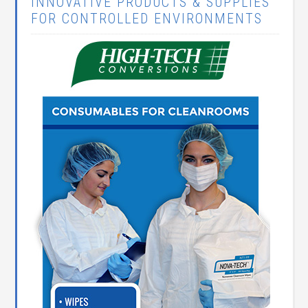
INNOVATIVE PRODUCTS & SUPPLIES
FOR CONTROLLED ENVIRONMENTS