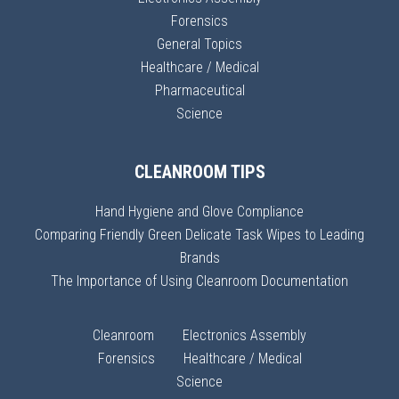
Forensics
General Topics
Healthcare / Medical
Pharmaceutical
Science
CLEANROOM TIPS
Hand Hygiene and Glove Compliance
Comparing Friendly Green Delicate Task Wipes to Leading
Brands
The Importance of Using Cleanroom Documentation
Cleanroom
Electronics Assembly
Forensics
Healthcare / Medical
Science