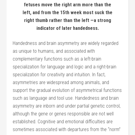
fetuses move the right arm more than the
left, and from the 15th week most suck the
right thumb rather than the left —a strong
indicator of later handedness.
Handedness and brain asymmetry are widely regarded
as unique to humans, and associated with
complementary functions such as a left-brain
specialization for language and logic and a right-brain
specialization for creativity and intuition. In fact,
asymmetries are widespread among animals, and
support the gradual evolution of asymmetrical functions
such as language and tool use. Handedness and brain
asymmetry are inborn and under partial genetic control,
although the gene or genes responsible are not well
established. Cognitive and emotional difficulties are
sometimes associated with departures from the “norm”