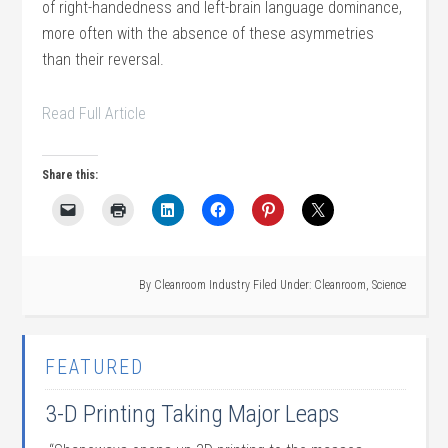
of right-handedness and left-brain language dominance,
more often with the absence of these asymmetries
than their reversal.
Read Full Article
Share this:
By
Cleanroom Industry
Filed Under:
Cleanroom
,
Science
FEATURED
3-D Printing Taking Major Leaps