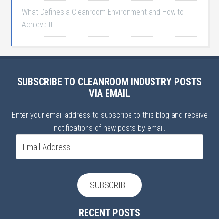
What Defines a Cleanroom Environment and How to
Achieve It
SUBSCRIBE TO CLEANROOM INDUSTRY POSTS
VIA EMAIL
Enter your email address to subscribe to this blog and receive
notifications of new posts by email.
Email
Address
SUBSCRIBE
RECENT POSTS