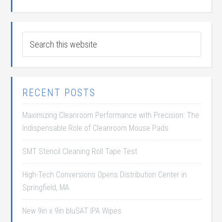
RECENT POSTS
Maximizing Cleanroom Performance with Precision: The
Indispensable Role of Cleanroom Mouse Pads
SMT Stencil Cleaning Roll Tape Test
High-Tech Conversions Opens Distribution Center in
Springfield, MA
New 9in x 9in bluSAT IPA Wipes