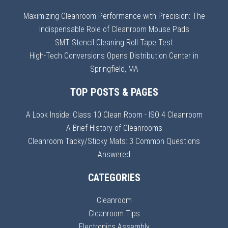
Maximizing Cleanroom Performance with Precision: The
Indispensable Role of Cleanroom Mouse Pads
SMT Stencil Cleaning Roll Tape Test
High-Tech Conversions Opens Distribution Center in
Springfield, MA
TOP POSTS & PAGES
A Look Inside: Class 10 Clean Room - ISO 4 Cleanroom
A Brief History of Cleanrooms
Cleanroom Tacky/Sticky Mats: 3 Common Questions
Answered
CATEGORIES
Cleanroom
Cleanroom Tips
Electronics Assembly