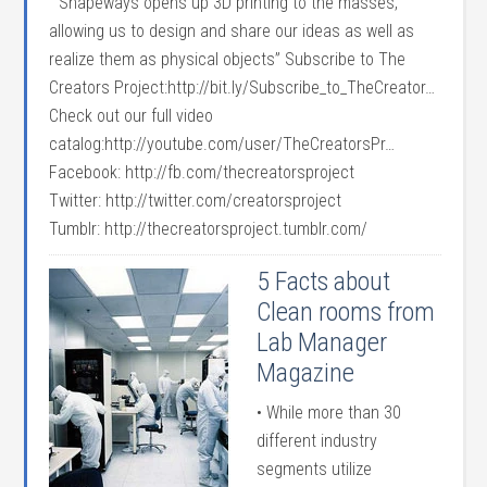
“Shapeways opens up 3D printing to the masses,
allowing us to design and share our ideas as well as
realize them as physical objects” Subscribe to The
Creators Project:http://bit.ly/Subscribe_to_TheCreator…
Check out our full video
catalog:http://youtube.com/user/TheCreatorsPr…
Facebook: http://fb.com/thecreatorsproject
Twitter: http://twitter.com/creatorsproject
Tumblr: http://thecreatorsproject.tumblr.com/
5 Facts about
Clean rooms from
Lab Manager
Magazine
• While more than 30
different industry
segments utilize