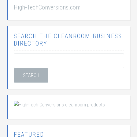
High-TechConversions.com
SEARCH THE CLEANROOM BUSINESS
DIRECTORY
FEATURED