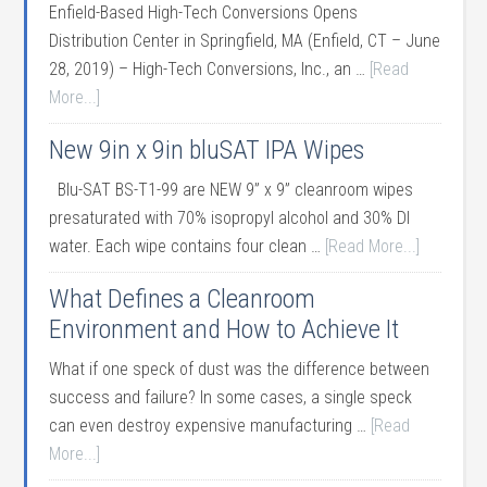
Enfield-Based High-Tech Conversions Opens
Distribution Center in Springfield, MA (Enfield, CT – June
28, 2019) – High-Tech Conversions, Inc., an …
[Read
More...]
New 9in x 9in bluSAT IPA Wipes
Blu-SAT BS-T1-99 are NEW 9” x 9” cleanroom wipes
presaturated with 70% isopropyl alcohol and 30% DI
water. Each wipe contains four clean …
[Read More...]
What Defines a Cleanroom
Environment and How to Achieve It
What if one speck of dust was the difference between
success and failure? In some cases, a single speck
can even destroy expensive manufacturing …
[Read
More...]