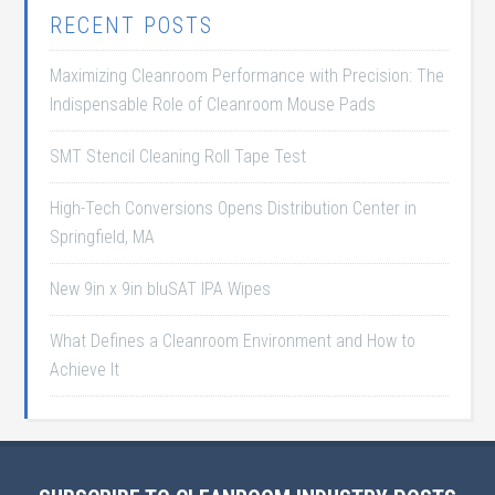
RECENT POSTS
Maximizing Cleanroom Performance with Precision: The
Indispensable Role of Cleanroom Mouse Pads
SMT Stencil Cleaning Roll Tape Test
High-Tech Conversions Opens Distribution Center in
Springfield, MA
New 9in x 9in bluSAT IPA Wipes
What Defines a Cleanroom Environment and How to
Achieve It