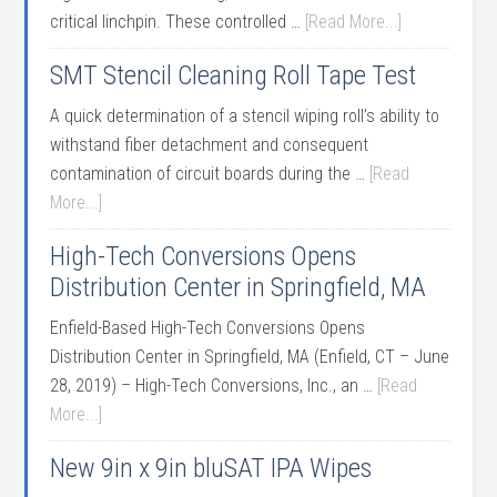
critical linchpin. These controlled …
[Read More...]
SMT Stencil Cleaning Roll Tape Test
A quick determination of a stencil wiping roll’s ability to
withstand fiber detachment and consequent
contamination of circuit boards during the …
[Read
More...]
High-Tech Conversions Opens
Distribution Center in Springfield, MA
Enfield-Based High-Tech Conversions Opens
Distribution Center in Springfield, MA (Enfield, CT – June
28, 2019) – High-Tech Conversions, Inc., an …
[Read
More...]
New 9in x 9in bluSAT IPA Wipes