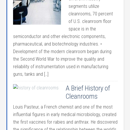
segments utilize
cleanrooms, 70 percent
of U.S. cleanroom floor
space is in the
semiconductor and other electronic components,
pharmaceutical, and biotechnology industries. •
Development of the modern cleanroom began during
the Second World War to improve the quality and
reliability of instrumentation used in manufacturing
guns, tanks and […]
A Brief History of
Cleanrooms
Louis Pasteur, a French chemist and one of the most
influential figures in early medical microbiology, created
the first vaccines for rabies and anthrax. He discovered
the significance of the relationship between the world’s