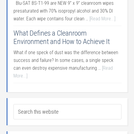
Blu-SAT BS-T1-99 are NEW 9” x 9” cleanroom wipes
presaturated with 70% isopropyl alcohol and 30% DI
water. Each wipe contains four clean …
[Read More...]
What Defines a Cleanroom
Environment and How to Achieve It
What if one speck of dust was the difference between
success and failure? In some cases, a single speck
can even destroy expensive manufacturing …
[Read
More...]