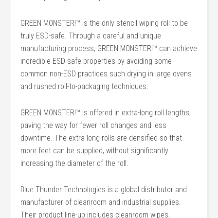
GREEN MONSTER!™ is the only stencil wiping roll to be
truly ESD-safe. Through a careful and unique
manufacturing process, GREEN MONSTER!™ can achieve
incredible ESD-safe properties by avoiding some
common non-ESD practices such drying in large ovens
and rushed roll-to-packaging techniques.
GREEN MONSTER!™ is offered in extra-long roll lengths,
paving the way for fewer roll changes and less
downtime. The extra-long rolls are densified so that
more feet can be supplied, without significantly
increasing the diameter of the roll.
Blue Thunder Technologies is a global distributor and
manufacturer of cleanroom and industrial supplies.
Their product line-up includes cleanroom wipes,