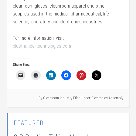
cleanroom gloves, cleanroom apparel and other
supplies used in the medical, pharmaceutical, life
science, laboratory and electronics industries.
For more information, visit
bluethundertechnologies.com
Share this:
By
Cleanroom Industry
Filed Under:
Electronics Assembly
FEATURED