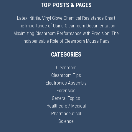
TOP POSTS & PAGES
Latex, Nitrile, Vinyl Glove Chemical Resistance Chart
The Importance of Using Cleanroom Documentation
Maximizing Cleanroom Performance with Precision: The
Indispensable Role of Cleanroom Mouse Pads
CATEGORIES
Cleanroom
Cleanroom Tips
Electronics Assembly
Forensics
General Topics
Healthcare / Medical
Pharmaceutical
Science