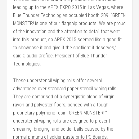
leading up to the APEX EXPO 2015 in Las Vegas, where
Blue Thunder Technologies occupied booth 209. “GREEN
MONSTER! is one of our flagship products. We are proud
of the innovation and the attention to detail that went
into this product, so APEX 2015 seemed like a good fit
to showcase it and give it the spotlight it deserves,”
said Claudio Orefice, President of Blue Thunder
Technologies.
These understencil wiping rolls offer several
advantages over standard paper stencil wiping rolls.
They are comprised of a synergistic blend of virgin
rayon and polyester fibers, bonded with a tough
proprietary polymeric resin. GREEN MONSTER!™
understencil wiping rolls are designed to prevent
smearing, bridging, and solder balls caused by the
normal printing of solder paste onto PC Boards.