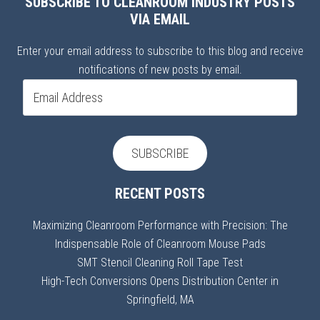
SUBSCRIBE TO CLEANROOM INDUSTRY POSTS
VIA EMAIL
Enter your email address to subscribe to this blog and receive
notifications of new posts by email.
Email
Address
SUBSCRIBE
RECENT POSTS
Maximizing Cleanroom Performance with Precision: The
Indispensable Role of Cleanroom Mouse Pads
SMT Stencil Cleaning Roll Tape Test
High-Tech Conversions Opens Distribution Center in
Springfield, MA