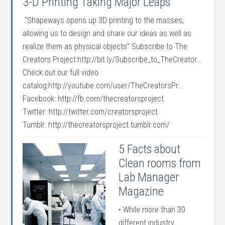
3-D Printing Taking Major Leaps
“Shapeways opens up 3D printing to the masses,
allowing us to design and share our ideas as well as
realize them as physical objects” Subscribe to The
Creators Project:http://bit.ly/Subscribe_to_TheCreator…
Check out our full video
catalog:http://youtube.com/user/TheCreatorsPr…
Facebook: http://fb.com/thecreatorsproject
Twitter: http://twitter.com/creatorsproject
Tumblr: http://thecreatorsproject.tumblr.com/
5 Facts about
Clean rooms from
Lab Manager
Magazine
• While more than 30
different industry