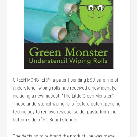
GREEN MONSTER!™, a patent-pending ESD-safe line of
understencil wiping rolls has received a new identity,
including a new mascot, “The Little Green Monster.”
These understencil wiping rolls feature patent-pending
technology to remove residual solder paste from the
bottom side of PC Board stencils.
The decision to re-brand the product line was made