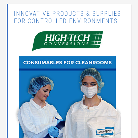
INNOVATIVE PRODUCTS & SUPPLIES
FOR CONTROLLED ENVIRONMENTS