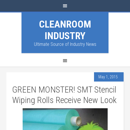
CLEANROOM
INDUSTRY
Ultimate Source of Industry News
May 1, 2015
GREEN MONSTER! SMT Stencil
Wiping Rolls Receive New Look