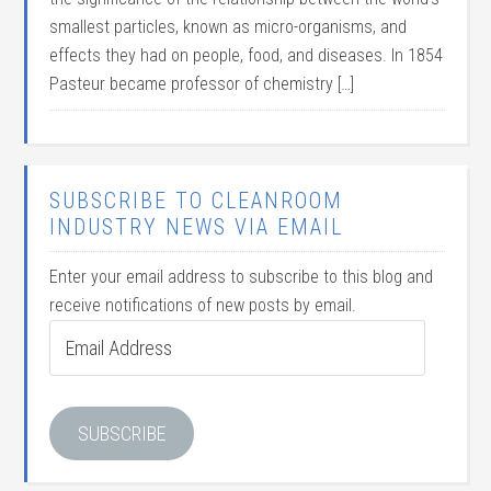
smallest particles, known as micro-organisms, and
effects they had on people, food, and diseases. In 1854
Pasteur became professor of chemistry […]
SUBSCRIBE TO CLEANROOM
INDUSTRY NEWS VIA EMAIL
Enter your email address to subscribe to this blog and
receive notifications of new posts by email.
Email
Address
SUBSCRIBE