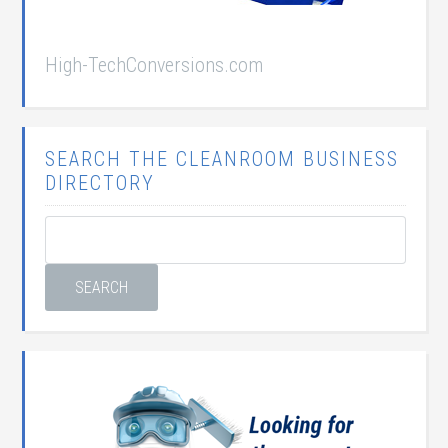
High-TechConversions.com
SEARCH THE CLEANROOM BUSINESS
DIRECTORY