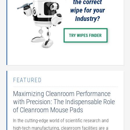
FEATURED
Maximizing Cleanroom Performance
with Precision: The Indispensable Role
of Cleanroom Mouse Pads
In the cutting-edge world of scientific research and
high-tech manufacturing, cleanroom facilities are a